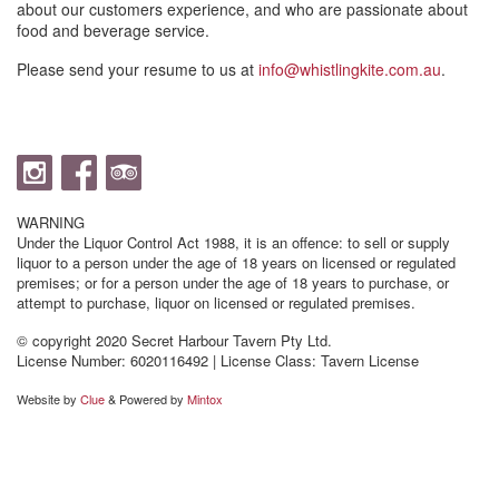
about our customers experience, and who are passionate about
food and beverage service.
Please send your resume to us at
info@whistlingkite.com.au
.
WARNING
Under the Liquor Control Act 1988, it is an offence: to sell or supply
liquor to a person under the age of 18 years on licensed or regulated
premises; or for a person under the age of 18 years to purchase, or
attempt to purchase, liquor on licensed or regulated premises.
© copyright 2020 Secret Harbour Tavern Pty Ltd.
License Number: 6020116492 | License Class: Tavern License
Website by
Clue
& Powered by
Mintox