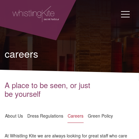
careers
A place to be seen, or just
be yourself
About Us
Dress Regulations
Careers
Green Policy
At Whistling Kite we are always looking for great staff who care