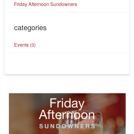
Friday Afternoon Sundowners
categories
Events
(3)