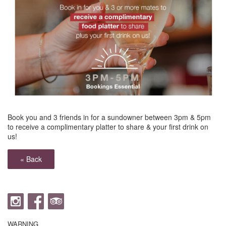
Book you and 3 friends in for a sundowner between 3pm & 5pm
to receive a complimentary platter to share & your first drink on
us!
« Back
WARNING