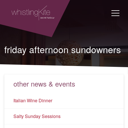
friday afternoon sundowners
other news & events
Italian Wine Dinner
Salty Sunday Sessions