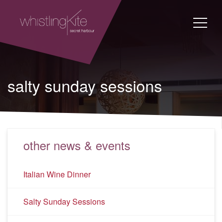
salty sunday sessions
other news & events
Italian Wine Dinner
Salty Sunday Sessions