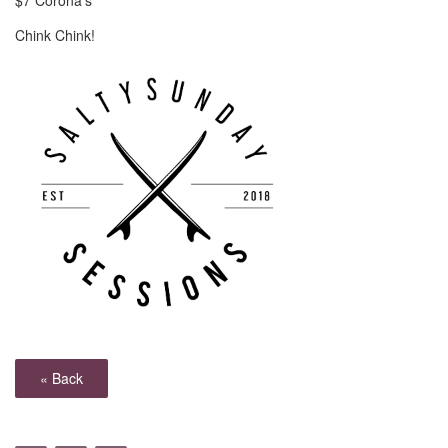
$7 Corona's
Chink Chink!
« Back