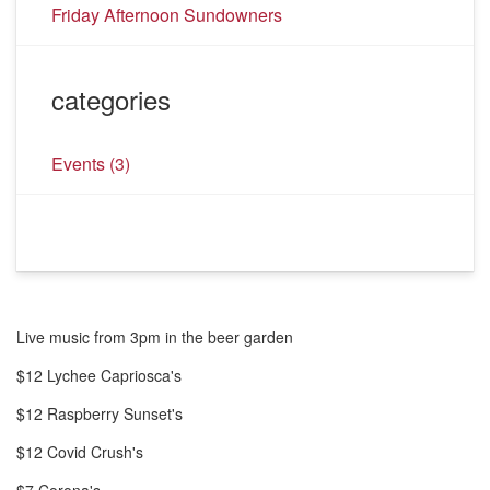
Friday Afternoon Sundowners
categories
Events
(3)
Live music from 3pm in the beer garden
$12 Lychee Capriosca's
$12 Raspberry Sunset's
$12 Covid Crush's