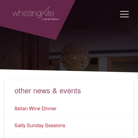
other news & events
Italian Wine Dinner
Salty Sunday Sessions