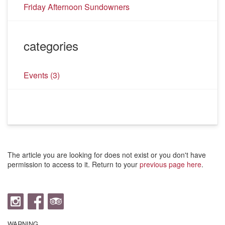
Friday Afternoon Sundowners
categories
Events
(3)
The article you are looking for does not exist or you don't have
permission to access to it. Return to your
previous page here
.
WARNING